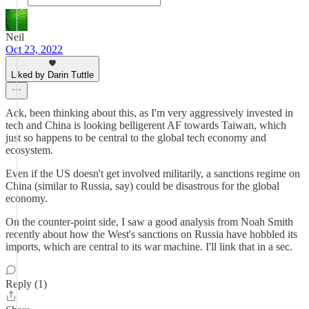
Neil
Oct 23, 2022
Liked by Darin Tuttle
Ack, been thinking about this, as I'm very aggressively invested in
tech and China is looking belligerent AF towards Taiwan, which
just so happens to be central to the global tech economy and
ecosystem.
Even if the US doesn't get involved militarily, a sanctions regime on
China (similar to Russia, say) could be disastrous for the global
economy.
On the counter-point side, I saw a good analysis from Noah Smith
recently about how the West's sanctions on Russia have hobbled its
imports, which are central to its war machine. I'll link that in a sec.
Reply (1)