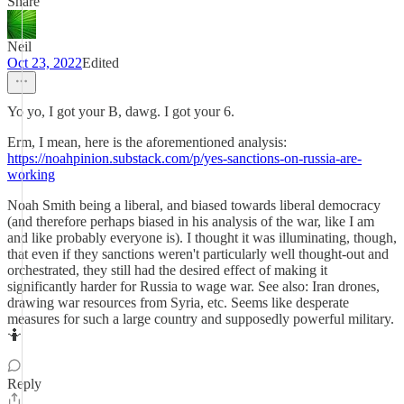
Share
Neil
Oct 23, 2022
Edited
Yo yo, I got your B, dawg. I got your 6.
Erm, I mean, here is the aforementioned analysis:
https://noahpinion.substack.com/p/yes-sanctions-on-russia-are-
working
Noah Smith being a liberal, and biased towards liberal democracy
(and therefore perhaps biased in his analysis of the war, like I am
and like probably everyone is). I thought it was illuminating, though,
that even if they sanctions weren't particularly well thought-out and
orchestrated, they still had the desired effect of making it
significantly harder for Russia to wage war. See also: Iran drones,
drawing war resources from Syria, etc. Seems like desperate
measures for such a large country and supposedly powerful military.
🤷
Reply