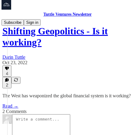
Tuttle Ventures Newsletter
Subscribe
Sign in
Shifting Geopolitics - Is it
working?
Darin Tuttle
Oct 23, 2022
4
2
The West has weaponized the global financial system is it working?
Read →
2 Comments