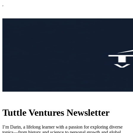
Tuttle Ventures Newsletter
I’m Darin, a lifelong learner with a passion for exploring diverse
topics—from history and science to personal growth and global