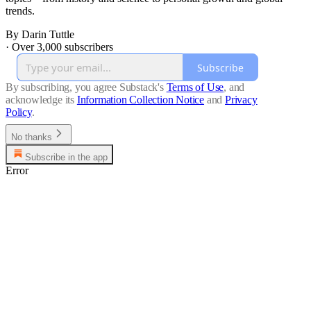
trends.
By Darin Tuttle
·
Over 3,000 subscribers
Subscribe
By subscribing, you agree Substack's
Terms of Use
, and
acknowledge its
Information Collection Notice
and
Privacy
Policy
.
No thanks
Subscribe in the app
Error