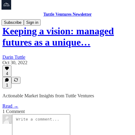
Tuttle Ventures Newsletter
Subscribe
Sign in
Keeping a vision: managed
futures as a unique…
Darin Tuttle
Oct 30, 2022
4
1
Actionable Market Insights from Tuttle Ventures
Read →
1 Comment