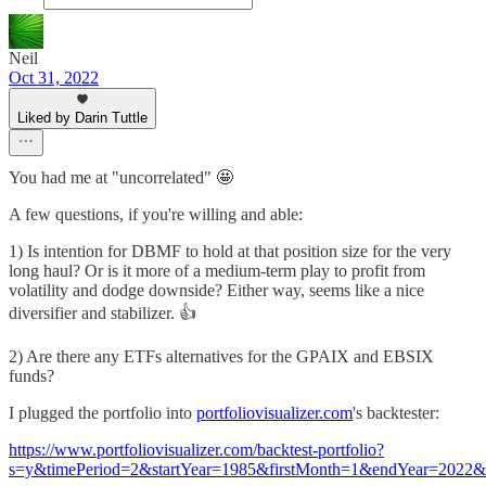
Neil
Oct 31, 2022
Liked by Darin Tuttle
You had me at "uncorrelated" 🤩
A few questions, if you're willing and able:
1) Is intention for DBMF to hold at that position size for the very
long haul? Or is it more of a medium-term play to profit from
volatility and dodge downside? Either way, seems like a nice
diversifier and stabilizer. 👍
2) Are there any ETFs alternatives for the GPAIX and EBSIX
funds?
I plugged the portfolio into
portfoliovisualizer.com
's backtester:
https://www.portfoliovisualizer.com/backtest-portfolio?
s=y&timePeriod=2&startYear=1985&firstMonth=1&endYear=2022&l