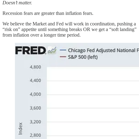
Doesn’t matter.
Recession fears are greater than inflation fears.
We believe the Market and Fed will work in coordination, pushing a
“risk on” appetite until something breaks OR we get a “soft landing”
from inflation over a longer time period.