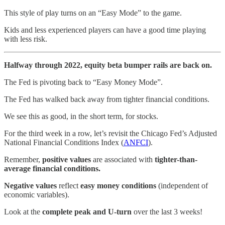
This style of play turns on an “Easy Mode” to the game.
Kids and less experienced players can have a good time playing
with less risk.
Halfway through 2022, equity beta bumper rails are back on.
The Fed is pivoting back to “Easy Money Mode”.
The Fed has walked back away from tighter financial conditions.
We see this as good, in the short term, for stocks.
For the third week in a row, let’s revisit the Chicago Fed’s Adjusted
National Financial Conditions Index (
ANFCI
).
Remember,
positive values
are associated with
tighter-than-
average financial conditions.
Negative values
reflect
easy money conditions
(independent of
economic variables).
Look at the
complete peak and U-turn
over the last 3 weeks!