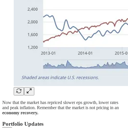
Now that the market has repriced slower eps growth, lower rates
and peak inflation. Remember that the market is not pricing in an
economy recovery.
Portfolio Updates