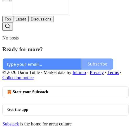
Top
Latest
Discussions
No posts
Ready for more?
Subscribe
© 2026 Darin Tuttle
·
Market data by
Intrinio
·
Privacy
∙
Terms
∙
Collection notice
Start your Substack
Get the app
Substack
is the home for great culture