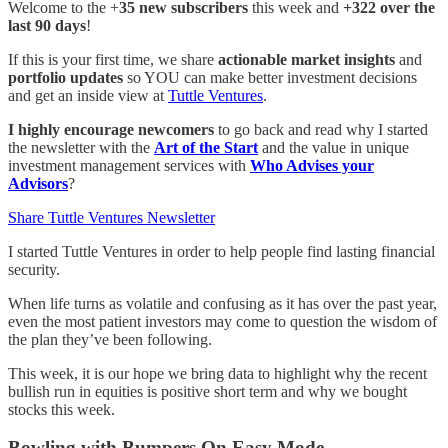
Welcome to the +
35 new subscribers
this week and
+322 over the
last 90 days
!
If this is your first time, we share
actionable market insights
and
portfolio updates
so YOU can make better investment decisions
and get an inside view at
Tuttle Ventures
.
I highly encourage newcomers
to go back and read why I started
the newsletter with the
Art of the Start
and the value in unique
investment management services with
Who Advises your
Advisors
?
Share Tuttle Ventures Newsletter
I started Tuttle Ventures in order to help people find lasting financial
security.
When life turns as volatile and confusing as it has over the past year,
even the most patient investors may come to question the wisdom of
the plan they’ve been following.
This week, it is our hope we bring data to highlight why the recent
bullish run in equities is positive short term and why we bought
stocks this week.
Bowling with Bumpers On Easy Mode