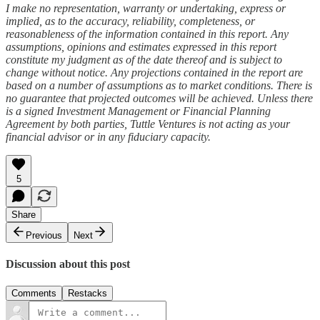
I make no representation, warranty or undertaking, express or
implied, as to the accuracy, reliability, completeness, or
reasonableness of the information contained in this report. Any
assumptions, opinions and estimates expressed in this report
constitute my judgment as of the date thereof and is subject to
change without notice. Any projections contained in the report are
based on a number of assumptions as to market conditions. There is
no guarantee that projected outcomes will be achieved. Unless there
is a signed Investment Management or Financial Planning
Agreement by both parties, Tuttle Ventures is not acting as your
financial advisor or in any fiduciary capacity.
5
Share
Previous
Next
Discussion about this post
Comments
Restacks