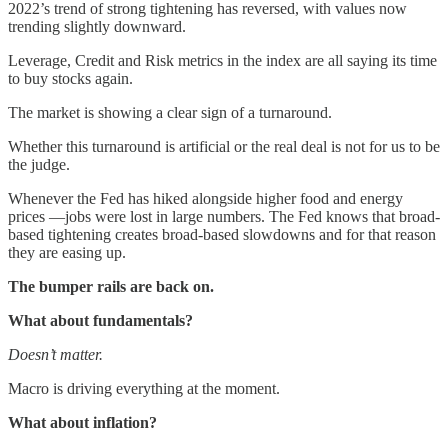
2022’s trend of strong tightening has reversed, with values now
trending slightly downward.
Leverage, Credit and Risk metrics in the index are all saying its time
to buy stocks again.
The market is showing a clear sign of a turnaround.
Whether this turnaround is artificial or the real deal is not for us to be
the judge.
Whenever the Fed has hiked alongside higher food and energy
prices —jobs were lost in large numbers. The Fed knows that broad-
based tightening creates broad-based slowdowns and for that reason
they are easing up.
The bumper rails are back on.
What about fundamentals?
Doesn’t matter.
Macro is driving everything at the moment.
What about inflation?