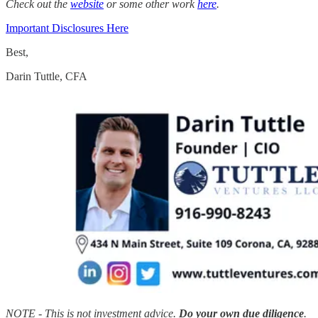
Check out the
website
or some other work
here
.
Important Disclosures Here
Best,
Darin Tuttle, CFA
NOTE - This is not investment advice.
Do your own due diligence
.