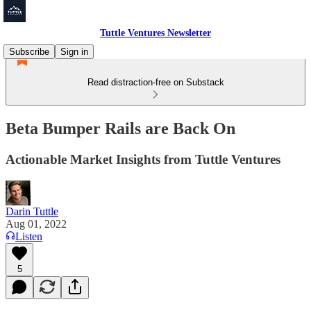
Tuttle Ventures Newsletter
Subscribe
Sign in
Read distraction-free on Substack
Beta Bumper Rails are Back On
Actionable Market Insights from Tuttle Ventures
Darin Tuttle
Aug 01, 2022
Listen
5