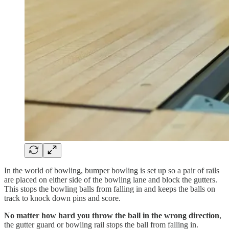
In the world of bowling, bumper bowling is set up so a pair of rails
are placed on either side of the bowling lane and block the gutters.
This stops the bowling balls from falling in and keeps the balls on
track to knock down pins and score.
No matter how hard you throw the ball in the wrong direction
,
the gutter guard or bowling rail stops the ball from falling in.