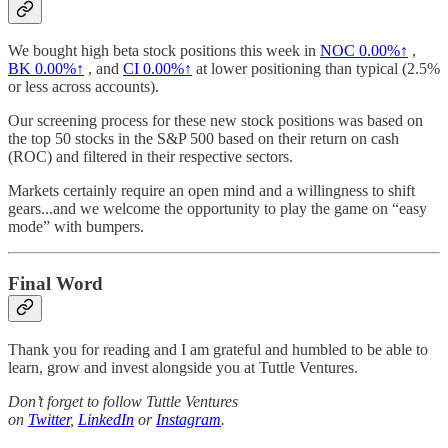
We bought high beta stock positions this week in
NOC
0.00%↑
,
BK
0.00%↑
, and
CI
0.00%↑
at lower positioning than typical (2.5%
or less across accounts).
Our screening process for these new stock positions was based on
the top 50 stocks in the S&P 500 based on their return on cash
(ROC) and filtered in their respective sectors.
Markets certainly require an open mind and a willingness to shift
gears...and we welcome the opportunity to play the game on “easy
mode” with bumpers.
Final Word
Thank you for reading and I am grateful and humbled to be able to
learn, grow and invest alongside you at Tuttle Ventures.
Don’t forget to follow Tuttle Ventures
on
Twitter
,
LinkedIn
or
Instagram
.