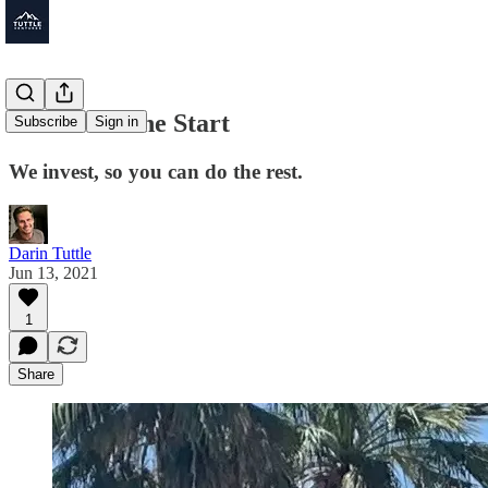
The Art of the Start
Subscribe
Sign in
We invest, so you can do the rest.
Darin Tuttle
Jun 13, 2021
1
Share