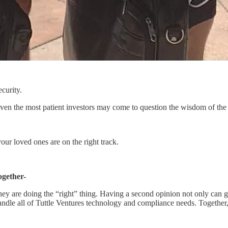
ecurity.
, even the most patient investors may come to question the wisdom of th
ur loved ones are on the right track.
ogether-
they are doing the “right” thing. Having a second opinion not only can 
handle all of Tuttle Ventures technology and compliance needs. Together, 