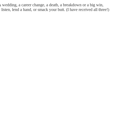
. A wedding, a career change, a death, a breakdown or a big win,
listen, lend a hand, or smack your butt. (I have received all three!)