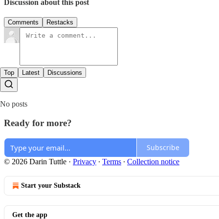
Discussion about this post
Comments
Restacks
Top
Latest
Discussions
No posts
Ready for more?
Subscribe
© 2026 Darin Tuttle
·
Privacy
∙
Terms
∙
Collection notice
Start your Substack
Get the app