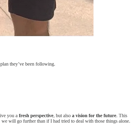
e plan they’ve been following.
give you a
fresh perspective
, but also
a vision for the future
. This
we will go further than if I had tried to deal with those things alone.