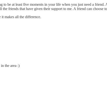
ng to be at least five moments in your life when you just need a friend
l the friends that have given their support to me. A friend can choose to 
it makes all the difference.
in the area :)