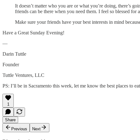
It doesn’t matter who you are or what you’re doing, there’s goi
friends can be there when you need them. I feel so blessed for al
Make sure your friends have your best interests in mind because 
Have a Great Sunday Evening!
—
Darin Tuttle
Founder
Tuttle Ventures, LLC
PS: I’ll be in Sacramento this week, let me know the best places to eat 
1
Share
Previous
Next