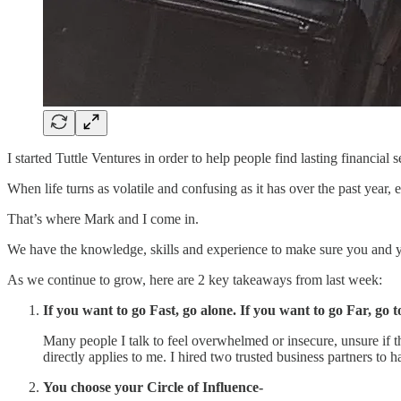
I started Tuttle Ventures in order to help people find lasting financial s
When life turns as volatile and confusing as it has over the past year
That’s where Mark and I come in.
We have the knowledge, skills and experience to make sure you and yo
As we continue to grow, here are 2 key takeaways from last week:
If you want to go Fast, go alone. If you want to go Far, go t
Many people I talk to feel overwhelmed or insecure, unsure if 
directly applies to me. I hired two trusted business partners to 
You choose your Circle of Influence-