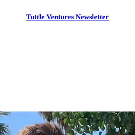
Tuttle Ventures Newsletter