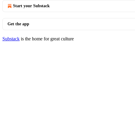
Start your Substack
Get the app
Substack
is the home for great culture