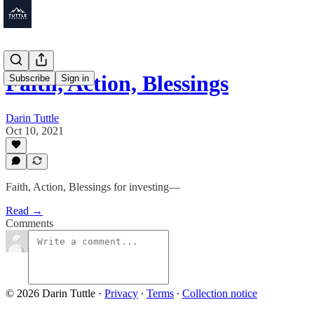
Faith, Action, Blessings
Subscribe
Sign in
Darin Tuttle
Oct 10, 2021
Faith, Action, Blessings for investing—
Read →
Comments
© 2026 Darin Tuttle
·
Privacy
∙
Terms
∙
Collection notice