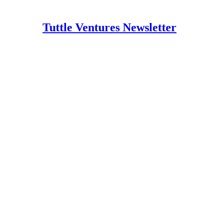
Tuttle Ventures Newsletter