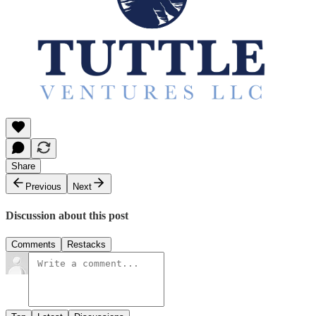
Share
Previous
Next
Discussion about this post
Comments
Restacks