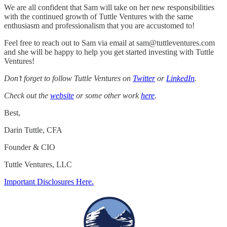
We are all confident that Sam will take on her new responsibilities
with the continued growth of Tuttle Ventures with the same
enthusiasm and professionalism that you are accustomed to!
Feel free to reach out to Sam via email at sam@tuttleventures.com
and she will be happy to help you get started investing with Tuttle
Ventures!
Don’t forget to follow Tuttle Ventures on
Twitter
or
LinkedIn
.
Check out the
website
or some other work
here
.
Best,
Darin Tuttle, CFA
Founder & CIO
Tuttle Ventures, LLC
Important Disclosures Here.