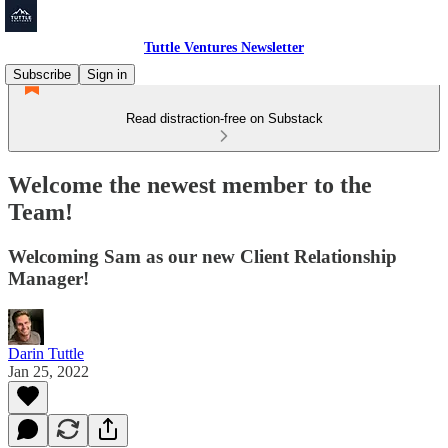
Tuttle Ventures Newsletter
Subscribe
Sign in
Read distraction-free on Substack
Welcome the newest member to the
Team!
Welcoming Sam as our new Client Relationship
Manager!
Darin Tuttle
Jan 25, 2022