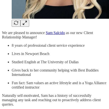
We are pleased to announce
Sam Salcido
as our new Client
Relationship Manager!
8 years of professional client service experience
Lives in Newport Beach
Studied English at The University of Dallas
Gives back to her community helping with Best Buddies
International
Fun fact: Sam values an active lifestyle and is a Yoga Alliance
certified instructor
Naturally self-motivated, Sam has a history of successfully
managing any task and reaching out to proactively address client
queries.