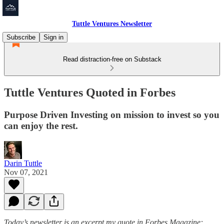
Tuttle Ventures Newsletter
Subscribe
Sign in
Read distraction-free on Substack
Tuttle Ventures Quoted in Forbes
Purpose Driven Investing on mission to invest so you
can enjoy the rest.
Darin Tuttle
Nov 07, 2021
Today’s newsletter is an excerpt my quote in Forbes Magazine: