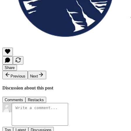
Share
Previous
Next
Discussion about this post
Comments
Restacks
Top
Latest
Discussions