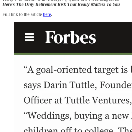
Here’s The Only Retirement Risk That Really Matters To You
Full link to the article
here
.