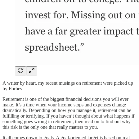
A writer by heart, my recent musings on retirement were picked up
by Forbes…
Retirement is one of the biggest financial decisions you will ever
make. It’s a time when your income stops and expenses change
dramatically. Depending on how you manage it, retirement can be
fulfilling or terrifying. If you haven’t thought about what happens if
something goes wrong in retirement, then read on to find out why
this risk is the only one that really matters to you.
It all comes down to goals. A goal-oriented target is based on real