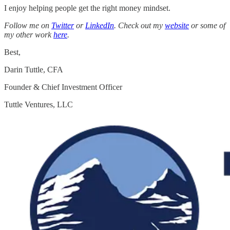
I enjoy helping people get the right money mindset.
Follow me on
Twitter
or
LinkedIn
. Check out my
website
or some of
my other work
here
.
Best,
Darin Tuttle, CFA
Founder & Chief Investment Officer
Tuttle Ventures, LLC