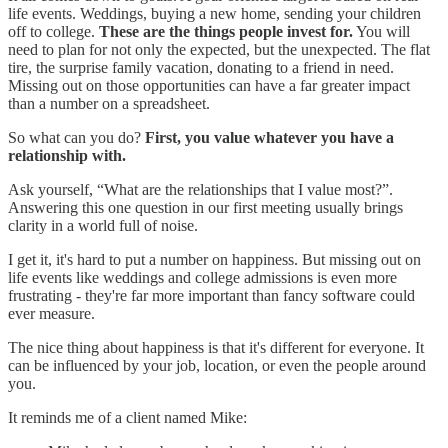
life events. Weddings, buying a new home, sending your children
off to college.
These are the things people invest for.
You will
need to plan for not only the expected, but the unexpected. The flat
tire, the surprise family vacation, donating to a friend in need.
Missing out on those opportunities can have a far greater impact
than a number on a spreadsheet.
So what can you do?
First, you value whatever you have a
relationship with.
Ask yourself, “What are the relationships that I value most?”.
Answering this one question in our first meeting usually brings
clarity in a world full of noise.
I get it, it's hard to put a number on happiness. But missing out on
life events like weddings and college admissions is even more
frustrating - they're far more important than fancy software could
ever measure.
The nice thing about happiness is that it's different for everyone. It
can be influenced by your job, location, or even the people around
you.
It reminds me of a client named Mike: