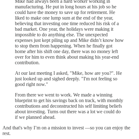
Mike had always been a hard worker working in
manufacturing. He put in long hours at his job so he
could have the money to save up for retirement. He
liked to make one lump sum at the end of the year,
believing that investing one time reduced his risk of a
bad market. One year, the holidays were making it
impossible to do anything else. The unexpected
expenses just kept piling up and Mike didn’t know how
to stop them from happening. When he finally got
home after his shift one day, there was no money left
over for him to even think about making his year-end
contribution.
At our last meeting I asked, "Mike, how are you?". He
just looked up and sighed deeply. "I'm not feeling so
good right now."
From there we went to work. We made a winning
blueprint to get his savings back on track, with monthly
contributions and deconstructed his self limiting beliefs
about investing. Turns out there was a lot we could do
if we planned ahead.
And that's why I’m on a mission to invest —so you can enjoy the
rest.