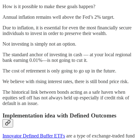
How is it possible to make these goals happen?
Annual inflation remains well above the Fed’s 2% target.
Due to inflation, it is essential for even the most financially secure
individuals to invest in order to preserve their wealth.
Not investing is simply not an option.
The standard anchor of investing in cash — at your local regional
bank earning 0.01%—is not going to cut it.
The cost of retirement is only going to go up in the future.
We believe with rising interest rates, there is still bond price risk.
The historical link between bonds acting as a safe haven when
equities sell off has not always held up especially if credit risk of
default is an issue.
Implementation idea with Defined Outcomes
Innovator Defined Buffer ETFs
are a type of exchange-traded fund