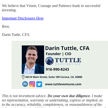
We believe that Vision, Courage and Patience leads to successful
investing.
Important Disclosures Here
Best,
Darin Tuttle, CFA
This is not investment advice.
Do your own due diligence
. I make
no representation, warranty or undertaking, express or implied, as
to the accuracy, reliability, completeness, or reasonableness of the