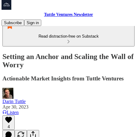
Tuttle Ventures Newsletter
Subscribe
Sign in
Read distraction-free on Substack
Setting an Anchor and Scaling the Wall of
Worry
Actionable Market Insights from Tuttle Ventures
Darin Tuttle
Apr 30, 2023
Listen
4