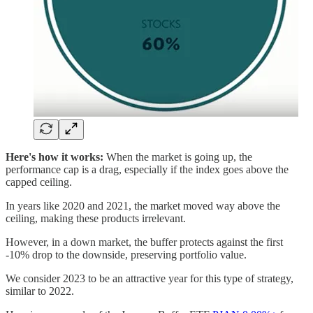
Here's how it works:
When the market is going up, the
performance cap is a drag, especially if the index goes above the
capped ceiling.
In years like 2020 and 2021, the market moved way above the
ceiling, making these products irrelevant.
However, in a down market, the buffer protects against the first
-10% drop to the downside, preserving portfolio value.
We consider 2023 to be an attractive year for this type of strategy,
similar to 2022.