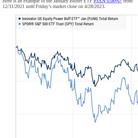
Here is an example of the January Buffer ETF
PJAN
0.00%↑
from
12/31/2021 until Friday’s market close on 4/28/2023.