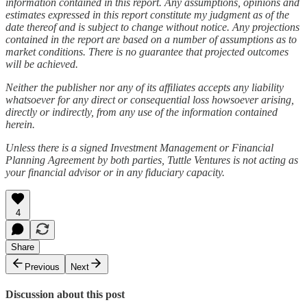
information contained in this report. Any assumptions, opinions and
estimates expressed in this report constitute my judgment as of the
date thereof and is subject to change without notice. Any projections
contained in the report are based on a number of assumptions as to
market conditions. There is no guarantee that projected outcomes
will be achieved.
Neither the publisher nor any of its affiliates accepts any liability
whatsoever for any direct or consequential loss howsoever arising,
directly or indirectly, from any use of the information contained
herein.
Unless there is a signed Investment Management or Financial
Planning Agreement by both parties, Tuttle Ventures is not acting as
your financial advisor or in any fiduciary capacity.
4
Share
Previous
Next
Discussion about this post