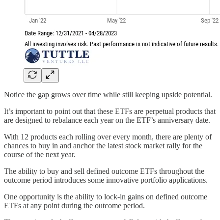
Notice the gap grows over time while still keeping upside potential.
It’s important to point out that these ETFs are perpetual products that
are designed to rebalance each year on the ETF’s anniversary date.
With 12 products each rolling over every month, there are plenty of
chances to buy in and anchor the latest stock market rally for the
course of the next year.
The ability to buy and sell defined outcome ETFs throughout the
outcome period introduces some innovative portfolio applications.
One opportunity is the ability to lock-in gains on defined outcome
ETFs at any point during the outcome period.