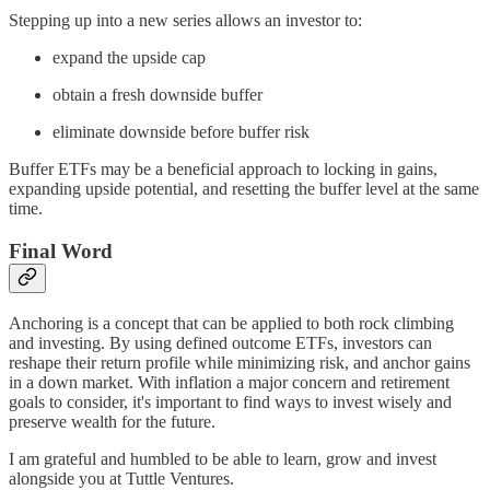
Stepping up into a new series allows an investor to:
expand the upside cap
obtain a fresh downside buffer
eliminate downside before buffer risk
Buffer ETFs may be a beneficial approach to locking in gains,
expanding upside potential, and resetting the buffer level at the same
time.
Final Word
Anchoring is a concept that can be applied to both rock climbing
and investing. By using defined outcome ETFs, investors can
reshape their return profile while minimizing risk, and anchor gains
in a down market. With inflation a major concern and retirement
goals to consider, it's important to find ways to invest wisely and
preserve wealth for the future.
I am grateful and humbled to be able to learn, grow and invest
alongside you at Tuttle Ventures.