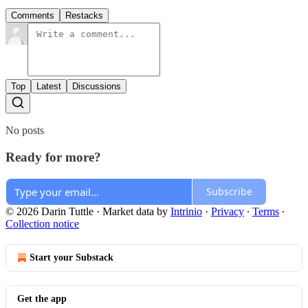
Comments
Restacks
Top
Latest
Discussions
No posts
Ready for more?
Subscribe
© 2026 Darin Tuttle
·
Market data by
Intrinio
·
Privacy
∙
Terms
∙
Collection notice
Start your Substack
Get the app