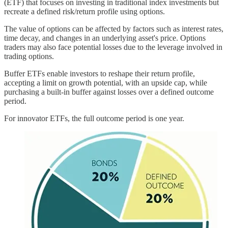
(ETF) that focuses on investing in traditional index investments but
recreate a defined risk/return profile using options.
The value of options can be affected by factors such as interest rates,
time decay, and changes in an underlying asset's price. Options
traders may also face potential losses due to the leverage involved in
trading options.
Buffer ETFs enable investors to reshape their return profile,
accepting a limit on growth potential, with an upside cap, while
purchasing a built-in buffer against losses over a defined outcome
period.
For innovator ETFs, the full outcome period is one year.