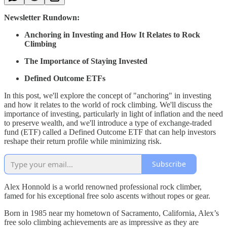
Newsletter Rundown:
Anchoring in Investing and How It Relates to Rock
Climbing
The Importance of Staying Invested
Defined Outcome ETFs
In this post, we'll explore the concept of "anchoring" in investing
and how it relates to the world of rock climbing. We'll discuss the
importance of investing, particularly in light of inflation and the need
to preserve wealth, and we'll introduce a type of exchange-traded
fund (ETF) called a Defined Outcome ETF that can help investors
reshape their return profile while minimizing risk.
Subscribe
Alex Honnold is a world renowned professional rock climber,
famed for his exceptional free solo ascents without ropes or gear.
Born in 1985 near my hometown of Sacramento, California, Alex’s
free solo climbing achievements are as impressive as they are