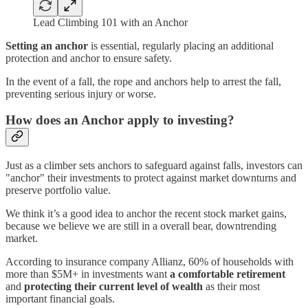
Lead Climbing 101 with an Anchor
Setting an anchor
is essential, regularly placing an additional
protection and anchor to ensure safety.
In the event of a fall, the rope and anchors help to arrest the fall,
preventing serious injury or worse.
How does an Anchor apply to investing?
Just as a climber sets anchors to safeguard against falls, investors can
"anchor" their investments to protect against market downturns and
preserve portfolio value.
We think it’s a good idea to anchor the recent stock market gains,
because we believe we are still in a overall bear, downtrending
market.
According to insurance company Allianz, 60% of households with
more than $5M+ in investments want
a comfortable retirement
and
protecting their current level of wealth
as their most
important financial goals.