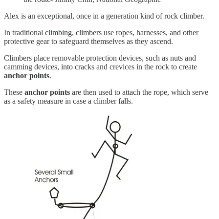
Alex is an exceptional, once in a generation kind of rock climber.
In traditional climbing, climbers use ropes, harnesses, and other
protective gear to safeguard themselves as they ascend.
Climbers place removable protection devices, such as nuts and
camming devices, into cracks and crevices in the rock to create
anchor points
.
These
anchor points
are then used to attach the rope, which serve
as a safety measure in case a climber falls.