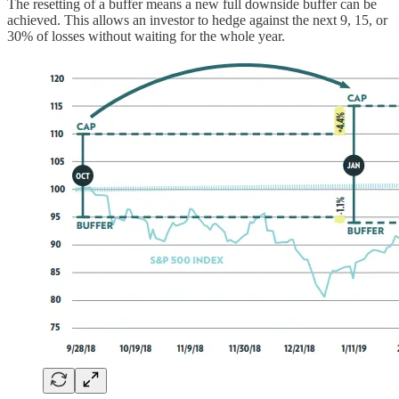
The resetting of a buffer means a new full downside buffer can be
achieved. This allows an investor to hedge against the next 9, 15, or
30% of losses without waiting for the whole year.