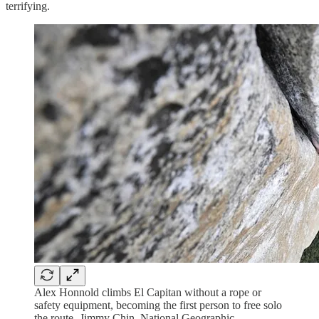
terrifying.
Alex Honnold climbs El Capitan without a rope or
safety equipment, becoming the first person to free solo
the route- Jimmy Chin, National Geographic