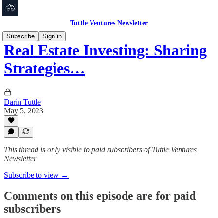
Tuttle Ventures Newsletter
Subscribe
Sign in
Real Estate Investing: Sharing
Strategies…
Darin Tuttle
May 5, 2023
This thread is only visible to paid subscribers of Tuttle Ventures
Newsletter
Subscribe to view →
Comments on this episode are for paid
subscribers