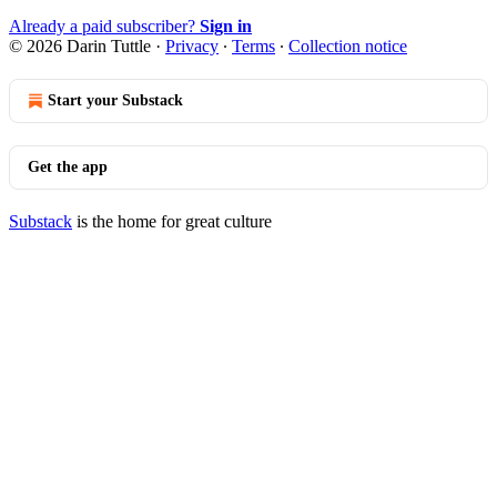
Already a paid subscriber?
Sign in
© 2026 Darin Tuttle
·
Privacy
∙
Terms
∙
Collection notice
Start your Substack
Get the app
Substack
is the home for great culture