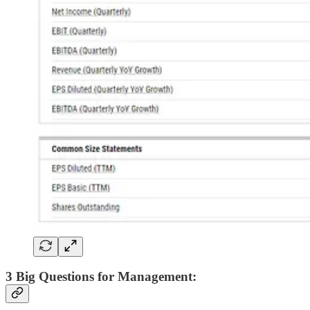
3 Big Questions for Management: