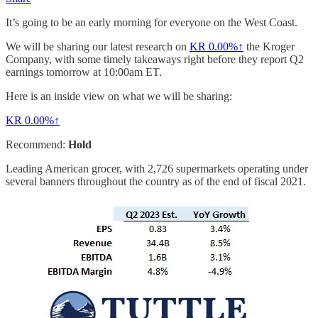
It’s going to be an early morning for everyone on the West Coast.
We will be sharing our latest research on
KR
0.00%↑
the Kroger
Company, with some timely takeaways right before they report Q2
earnings tomorrow at 10:00am ET.
Here is an inside view on what we will be sharing:
KR
0.00%↑
Recommend:
Hold
Leading American grocer, with 2,726 supermarkets operating under
several banners throughout the country as of the end of fiscal 2021.