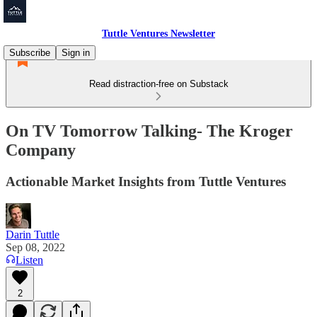
Tuttle Ventures Newsletter
Subscribe
Sign in
Read distraction-free on Substack
On TV Tomorrow Talking- The Kroger
Company
Actionable Market Insights from Tuttle Ventures
Darin Tuttle
Sep 08, 2022
Listen
2