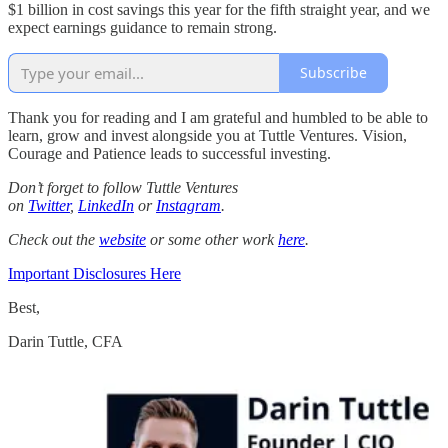
$1 billion in cost savings this year for the fifth straight year, and we
expect earnings guidance to remain strong.
Subscribe
Thank you for reading and I am grateful and humbled to be able to
learn, grow and invest alongside you at Tuttle Ventures. Vision,
Courage and Patience leads to successful investing.
Don’t forget to follow Tuttle Ventures
on
Twitter
,
LinkedIn
or
Instagram
.
Check out the
website
or some other work
here
.
Important Disclosures Here
Best,
Darin Tuttle, CFA