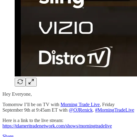
Hey Everyone,
Tomorrow I’ll be on TV with
Morning Trade Live
, Friday
September 9th at 9:45am ET with
@OJRenick
.
#MorningTradeLive
Here is a link to the live stream:
https://tdameritradenetwork.com/shows/morningtradelive
Share