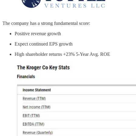
The company has a strong fundamental score:
Positive revenue growth
Expect continued EPS growth
High shareholder returns +23% 5-Year Avg. ROE