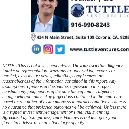
NOTE - This is not investment advice.
Do your own due diligence
.
I make no representation, warranty or undertaking, express or
implied, as to the accuracy, reliability, completeness, or
reasonableness of the information contained in this report. Any
assumptions, opinions and estimates expressed in this report
constitute my judgment as of the date thereof and is subject to
change without notice. Any projections contained in the report are
based on a number of assumptions as to market conditions. There is
no guarantee that projected outcomes will be achieved. Unless there
is a signed Investment Management or Financial Planning
Agreement by both parties, Tuttle Ventures is not acting as your
financial advisor or in any fiduciary capacity.