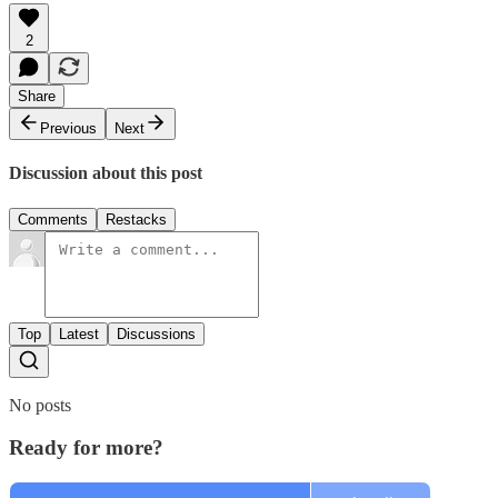
2
Share
Previous
Next
Discussion about this post
Comments
Restacks
Top
Latest
Discussions
No posts
Ready for more?