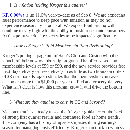
Is inflation holding Kroger this quarter?
KR
0.00%↑
is up 11.6% year-to-date as of Sep 8. We are expecting
sales performance to keep pace with inflation as they do not
experience seasonally in general. We expect food pricing will
continue to stay high with the ability to push prices onto consumers.
At this point we don't expect sales to be impacted significantly.
How is Kroger’s Paid Membership Plan Performing?
Kroger’s pulling a page out of Sam’s Club and Costco with the
launch of their new membership program. The offer is two annual
membership levels at $59 or $99, and the new service provides free
next-day delivery or free delivery in as little as two hours on orders
of $35 or more. Kroger estimates that the membership can save
customers more than $1,000 per year on fuel and grocery delivery.
What isn’t clear is how this program growth will drive the bottom
line.
What are they guiding to earn in Q2 and beyond?
Management has already raised the full-year guidance on the back
of strong first-quarter results and continued food-at-home trends.
The company has a history of upside surprises during earnings
season by managing costs efficiently. Kroger is on track to witness