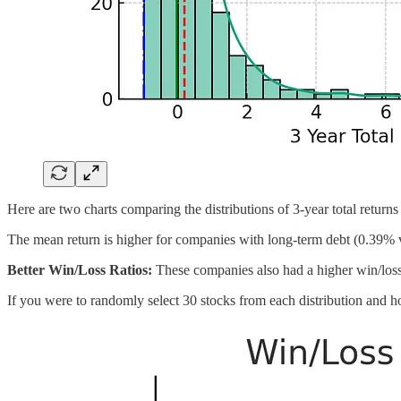
Here are two charts comparing the distributions of 3-year total return
The mean return is higher for companies with long-term debt (0.39% v
Better Win/Loss Ratios:
These companies also had a higher win/loss r
If you were to randomly select 30 stocks from each distribution and hol