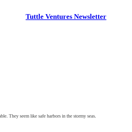
Tuttle Ventures Newsletter
able. They seem like safe harbors in the stormy seas.