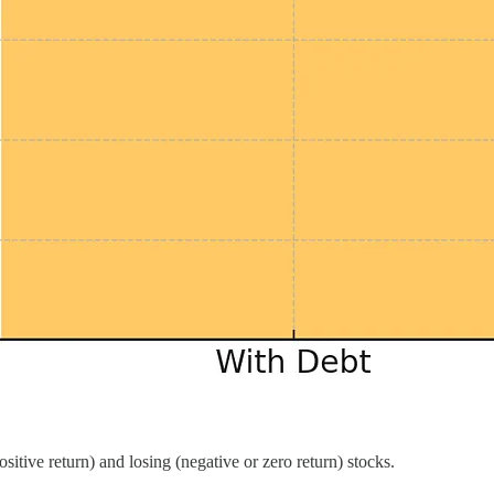
sitive return) and losing (negative or zero return) stocks.