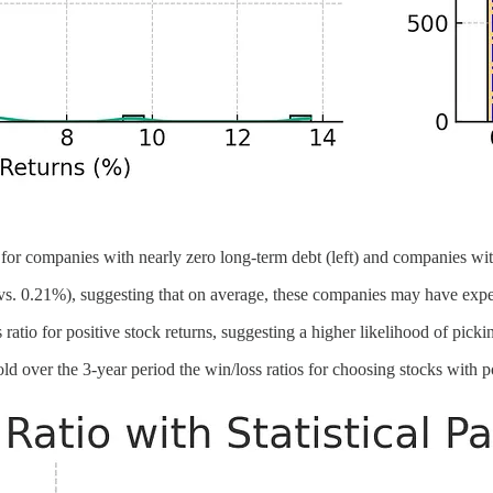
s for companies with nearly zero long-term debt (left) and companies with
s. 0.21%), suggesting that on average, these companies may have exper
atio for positive stock returns, suggesting a higher likelihood of picki
d over the 3-year period the win/loss ratios for choosing stocks with pos