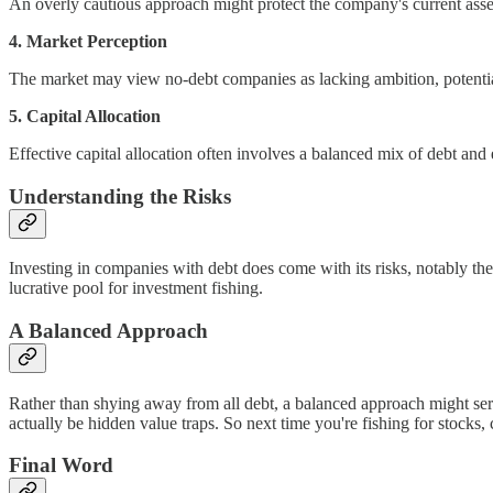
An overly cautious approach might protect the company's current assets, 
4. Market Perception
The market may view no-debt companies as lacking ambition, potential
5. Capital Allocation
Effective capital allocation often involves a balanced mix of debt and 
Understanding the Risks
Investing in companies with debt does come with its risks, notably the 
lucrative pool for investment fishing.
A Balanced Approach
Rather than shying away from all debt, a balanced approach might serve
actually be hidden value traps. So next time you're fishing for stocks,
Final Word