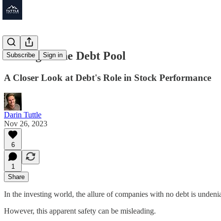
Fishing in the Debt Pool
Subscribe
Sign in
A Closer Look at Debt's Role in Stock Performance
Darin Tuttle
Nov 26, 2023
6
1
Share
In the investing world, the allure of companies with no debt is undeni
However, this apparent safety can be misleading.