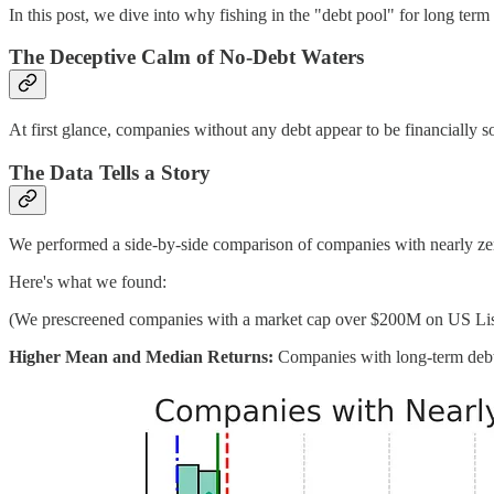
In this post, we dive into why fishing in the "debt pool" for long term
The Deceptive Calm of No-Debt Waters
At first glance, companies without any debt appear to be financially so
The Data Tells a Story
We performed a side-by-side comparison of companies with nearly zero 
Here's what we found:
(We prescreened companies with a market cap over $200M on US Li
Higher Mean and Median Returns:
Companies with long-term debt