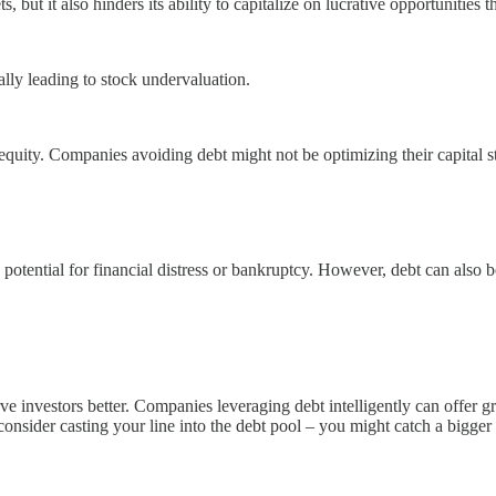
but it also hinders its ability to capitalize on lucrative opportunities t
ly leading to stock undervaluation.
equity. Companies avoiding debt might not be optimizing their capital st
potential for financial distress or bankruptcy. However, debt can also be
 investors better. Companies leveraging debt intelligently can offer gr
 consider casting your line into the debt pool – you might catch a bigger