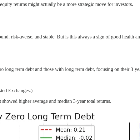
 equity returns might actually be a more strategic move for investors.
und, risk-averse, and stable. But is this always a sign of good health a
long-term debt and those with long-term debt, focusing on their 3-year
sted Exchanges.)
 showed higher average and median 3-year total returns.