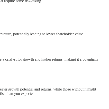
hat require some risk-taking.
ructure, potentially leading to lower shareholder value.
 a catalyst for growth and higher returns, making it a potentially
eater growth potential and returns, while those without it might
 fish than you expected.