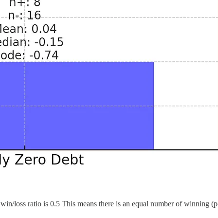
win/loss ratio is 0.5 This means there is an equal number of winning (po