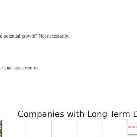
nd potential growth? Not necessarily.
 total stock returns.