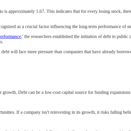
io is approximately 1.67. This indicates that for every losing stock, the
cognized as a crucial factor influencing the long-term performance of st
Performance
,' the researchers established the initiation of debt in publ
s.
t debt will face more pressure than companies that have already borrow
or growth. Debt can be a low-cost capital source for funding expansion
nities. If a company isn't reinvesting in its growth, it risks falling be