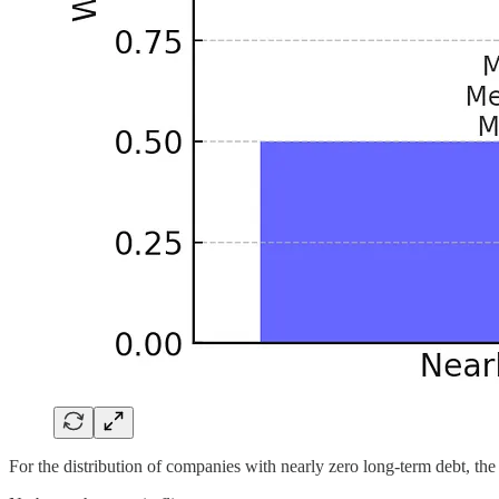
For the distribution of companies with nearly zero long-term debt, the 