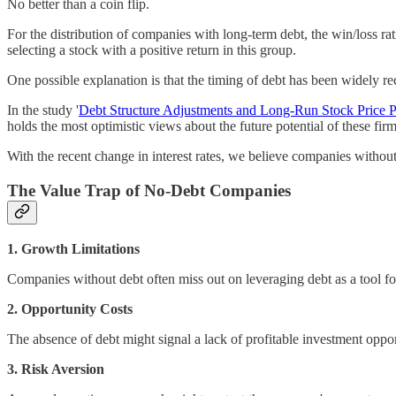
No better than a coin flip.
For the distribution of companies with long-term debt, the win/loss rat
selecting a stock with a positive return in this group.
One possible explanation is that the timing of debt has been widely re
In the study '
Debt Structure Adjustments and Long-Run Stock Price 
holds the most optimistic views about the future potential of these firm
With the recent change in interest rates, we believe companies withou
The Value Trap of No-Debt Companies
1. Growth Limitations
Companies without debt often miss out on leveraging debt as a tool f
2. Opportunity Costs
The absence of debt might signal a lack of profitable investment opportu
3. Risk Aversion