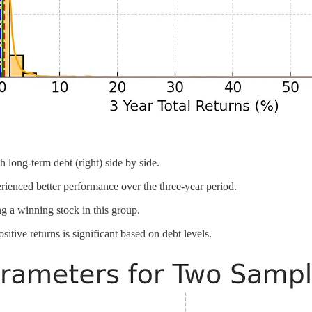
 long-term debt (right) side by side.
ienced better performance over the three-year period.
ng a winning stock in this group.
itive returns is significant based on debt levels.