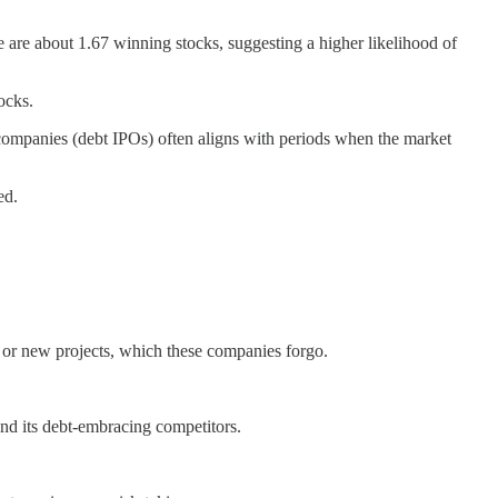
re are about 1.67 winning stocks, suggesting a higher likelihood of
ocks.
ic companies (debt IPOs) often aligns with periods when the market
ed.
s or new projects, which these companies forgo.
hind its debt-embracing competitors.