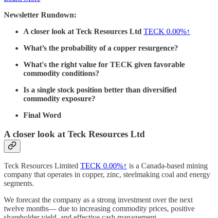
Newsletter Rundown:
A closer look at Teck Resources Ltd
TECK
0.00%↑
What’s the probability of a copper resurgence?
What's the right value for TECK given favorable
commodity conditions?
Is a single stock position better than diversified
commodity exposure?
Final Word
A closer look at Teck Resources Ltd
Teck Resources Limited
TECK
0.00%↑
is a Canada-based mining
company that operates in copper, zinc, steelmaking coal and energy
segments.
We forecast the company as a strong investment over the next
twelve months— due to increasing commodity prices, positive
shareholder yield, and effective cash management.