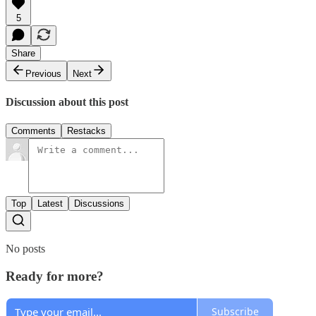
5
Share
Previous
Next
Discussion about this post
Comments
Restacks
Top
Latest
Discussions
No posts
Ready for more?
Subscribe