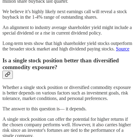
million share buyback last quarter.
We believe it’s highly likely next earnings call will reveal a stock
buyback in the 1-4% range of outstanding shares.
An alignment to industry average shareholder yield might include a
special dividend or a rise in current dividend policy.
Long-term tests show that high shareholder yield stocks outperform
the broader stock market and high dividend paying stocks.
Source
Is a single stock position better than diversified
commodity exposure?
Whether a single stock position or diversified commodity exposure
is better depends on various factors such as investment goals, risk
tolerance, market conditions, and personal preferences.
The answer to this question is— it depends.
A single stock position can offer the potential for higher returns if
the chosen company performs well. However, it also carries higher
risk since an investor's fortunes are tied to the performance of a
single company.