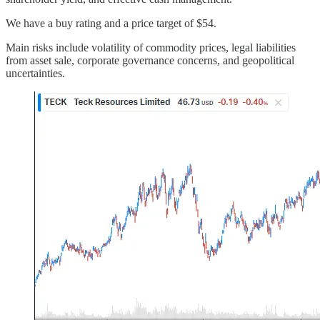
We have a buy rating and a price target of $54.
Main risks include volatility of commodity prices, legal liabilities
from asset sale, corporate governance concerns, and geopolitical
uncertainties.