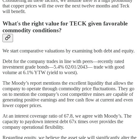
Considering all these factors, we assume there is a high probability
that copper prices will rise over the next twelve months and Teck
will benefit.
What's the right value for TECK given favorable
commodity conditions?
We start comparative valuations by examining both debt and equity.
Debt for the company trades in line with peers—recently rated
investment grade bonds—5.4% 02/01/2043— trade with good
volume at 6.1% YTW (yield to worst).
The Moody’s report mentions the excellent liquidity that allows the
company to operate through commodity price fluctuations. They go
on to mention the company’s cost competitive mines are capable of
generating positive earnings and free cash flow at current and even
lower copper prices.
At an interest coverage ratio of 67.8, we agree with Moody’s. The
capacity to paydown interest debt 67x times over provides the
company operational flexibility.
Regarding equity, we believe the asset sale will significantly alter the