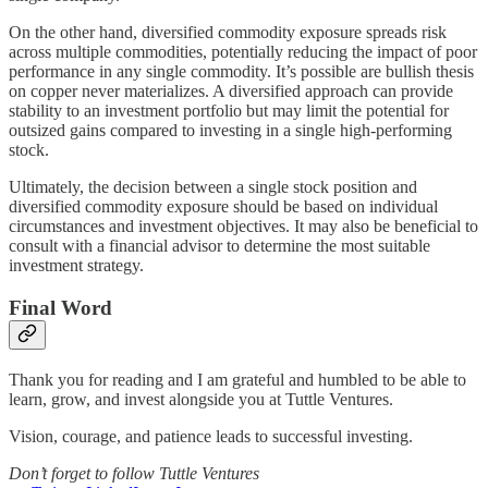
On the other hand, diversified commodity exposure spreads risk
across multiple commodities, potentially reducing the impact of poor
performance in any single commodity. It’s possible are bullish thesis
on copper never materializes. A diversified approach can provide
stability to an investment portfolio but may limit the potential for
outsized gains compared to investing in a single high-performing
stock.
Ultimately, the decision between a single stock position and
diversified commodity exposure should be based on individual
circumstances and investment objectives. It may also be beneficial to
consult with a financial advisor to determine the most suitable
investment strategy.
Final Word
Thank you for reading and I am grateful and humbled to be able to
learn, grow, and invest alongside you at Tuttle Ventures.
Vision, courage, and patience leads to successful investing.
Don’t forget to follow Tuttle Ventures