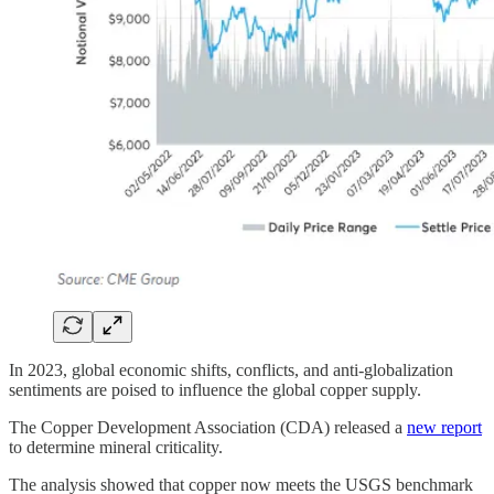
In 2023, global economic shifts, conflicts, and anti-globalization
sentiments are poised to influence the global copper supply.
The Copper Development Association (CDA) released a
new report
to determine mineral criticality.
The analysis showed that copper now meets the USGS benchmark