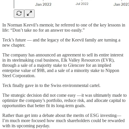
In Norman Keevil’s memoir, he referred to one of the key lessons in
life: “Don’t take no for an answer too easily.”
Teck’s future — and the legacy of the Keevil family are turning a
new chapter.
The company has announced an agreement to sell its entire interest
in its steelmaking coal business, Elk Valley Resources (EVR),
through a sale of a majority stake to Glencore for an implied
enterprise value of $9B, and a sale of a minority stake to Nippon
Steel Corporation.
Teck finally gave in to the Swiss environmental cartel.
The strategic decision did not come easy —it was ultimately made to
optimize the company’s portfolio, reduce risk, and allocate capital to
opportunities that better fit its long-term goals.
Rather than get into a debate about the merits of ESG investing—
I’m much more focused how much shareholders could be rewarded
with its upcoming payday.