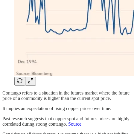
Contango refers to a situation in the futures market where the future
price of a commodity is higher than the current spot price.
It implies an expectation of rising copper prices over time.
Past research suggests that copper spot and futures prices are highly
correlated during strong contango.
Source