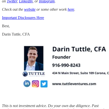
on
Twitter
,
LinkedIn
, or
Instagram
.
Check out the
website
or some other work
here
.
Important Disclosures Here
Best,
Darin Tuttle, CFA
This is not investment advice. Do your own due diligence. Past