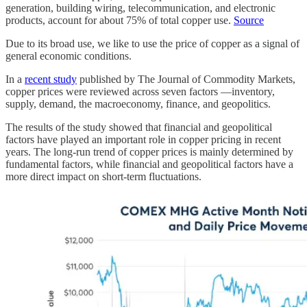
generation, building wiring, telecommunication, and electronic
products, account for about 75% of total copper use.
Source
Due to its broad use, we like to use the price of copper as a signal of
general economic conditions.
In a
recent study
published by The Journal of Commodity Markets,
copper prices were reviewed across seven factors —inventory,
supply, demand, the macroeconomy, finance, and geopolitics.
The results of the study showed that financial and geopolitical
factors have played an important role in copper pricing in recent
years. The long-run trend of copper prices is mainly determined by
fundamental factors, while financial and geopolitical factors have a
more direct impact on short-term fluctuations.