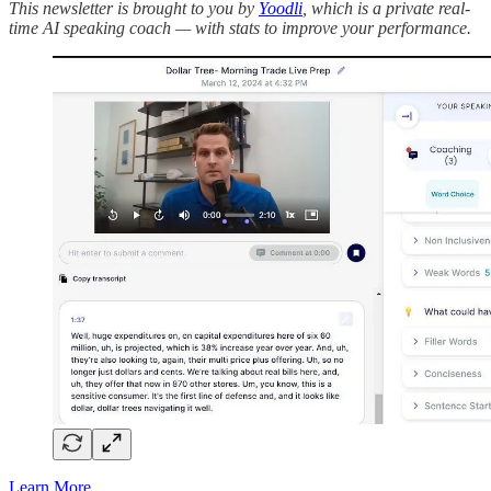
This newsletter is brought to you by
Yoodli
, which is a private real-
time AI speaking coach — with stats to improve your performance.
Learn More