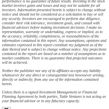
performance is no guarantee of future results. Investing in the stock
market involves gains and losses and may not be suitable for all
investors. Information presented herein is subject to change without
notice and should not be considered as a solicitation to buy or sell
any security. Investors are encouraged to perform due diligence,
consider their risk tolerance, investment goals, and consult with
financial advisors before making investment decisions. I make no
representation, warranty or undertaking, express or implied, as to
the accuracy, reliability, completeness, or reasonableness of the
information contained in this report. Any assumptions, opinions and
estimates expressed in this report constitute my judgment as of the
date thereof and is subject to change without notice. Any projections
contained in the report are based on a number of assumptions as to
market conditions. There is no guarantee that projected outcomes
will be achieved.
Neither the publisher nor any of its affiliates accepts any liability
whatsoever for any direct or consequential loss howsoever arising,
directly or indirectly, from any use of the information contained
herein.
Unless there is a signed Investment Management or Financial
Planning Agreement by both parties, Tuttle Ventures is not acting as
your financial advisor or in any fiduciary capacity.