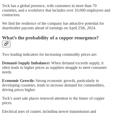
Teck has a global presence, with customers in more than 70
countries, and a workforce that includes over 10,000 employees and
contractors.
We find the resilience of the company has attractive potential for
shareholder payouts ahead of earnings on April 25th, 2024.
What’s the probability of a copper resurgence?
Two leading indicators for increasing commodity prices are:
Demand-Supply Imbalance:
When demand exceeds supply, it
often leads to higher prices as suppliers struggle to meet consumer
needs.
Economic Growth:
Strong economic growth, particularly in
developing countries, tends to increase demand for commodities,
driving prices higher.
Teck’s asset sale places renewed attention to the future of copper
prices.
Electrical uses of copper, including power transmission and