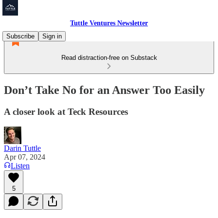
Tuttle Ventures Newsletter
Subscribe
Sign in
Read distraction-free on Substack
Don’t Take No for an Answer Too Easily
A closer look at Teck Resources
Darin Tuttle
Apr 07, 2024
Listen
5