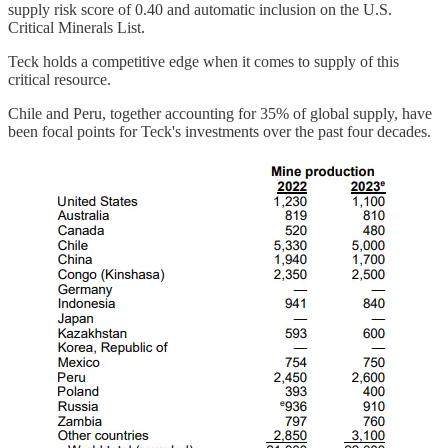
supply risk score of 0.40 and automatic inclusion on the U.S.
Critical Minerals List.
Teck holds a competitive edge when it comes to supply of this
critical resource.
Chile and Peru, together accounting for 35% of global supply, have
been focal points for Teck's investments over the past four decades.