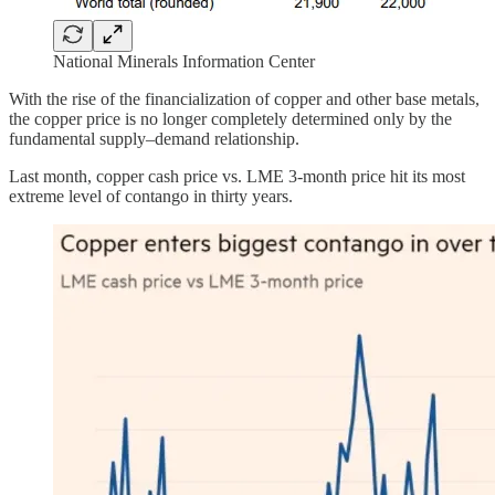
National Minerals Information Center
With the rise of the financialization of copper and other base metals,
the copper price is no longer completely determined only by the
fundamental supply–demand relationship.
Last month, copper cash price vs. LME 3-month price hit its most
extreme level of contango in thirty years.