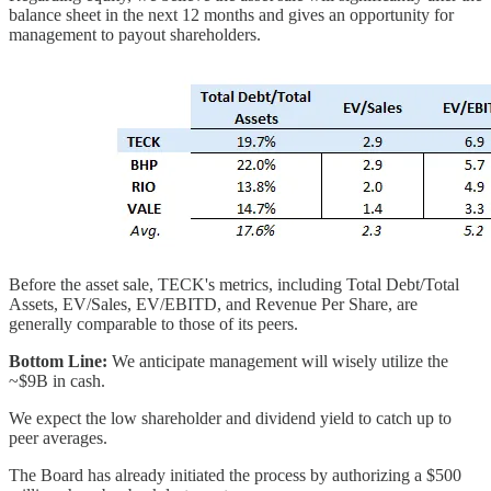
balance sheet in the next 12 months and gives an opportunity for
management to payout shareholders.
Before the asset sale, TECK's metrics, including Total Debt/Total
Assets, EV/Sales, EV/EBITD, and Revenue Per Share, are
generally comparable to those of its peers.
Bottom Line:
We anticipate management will wisely utilize the
~$9B in cash.
We expect the low shareholder and dividend yield to catch up to
peer averages.
The Board has already initiated the process by authorizing a $500