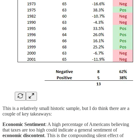
This is a relatively small historic sample, but I do think there are a
couple of key takeaways:
Economic Sentiment
: A high percentage of Americans believing
that taxes are too high could indicate a general sentiment of
economic discontent
. This is the compounding silent effect of