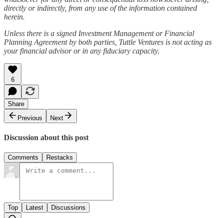
directly or indirectly, from any use of the information contained
herein.
Unless there is a signed Investment Management or Financial
Planning Agreement by both parties, Tuttle Ventures is not acting as
your financial advisor or in any fiduciary capacity.
6
Share
Previous
Next
Discussion about this post
Comments
Restacks
Top
Latest
Discussions