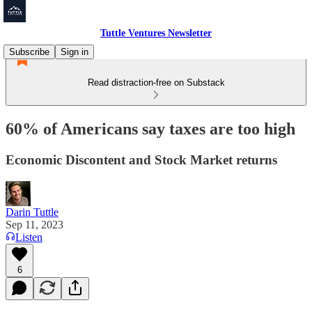
Tuttle Ventures Newsletter
Subscribe
Sign in
Read distraction-free on Substack
60% of Americans say taxes are too high
Economic Discontent and Stock Market returns
Darin Tuttle
Sep 11, 2023
Listen
6