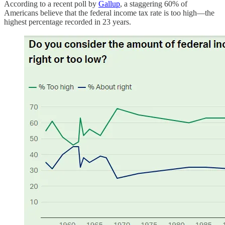
According to a recent poll by
Gallup
, a staggering 60% of
Americans believe that the federal income tax rate is too high—the
highest percentage recorded in 23 years.