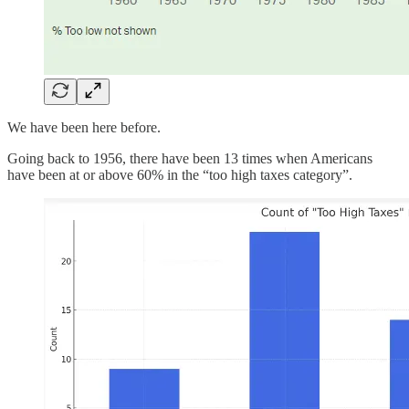
We have been here before.
Going back to 1956, there have been 13 times when Americans
have been at or above 60% in the “too high taxes category”.