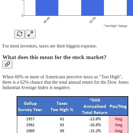
For most investors, taxes are their biggest expense.
What does this mean for the stock market?
When 60% or more of Americans perceive taxes as "Too High",
there is a 62% chance that the total annual return for the Dow Jones
Industrial Average Index is negative.