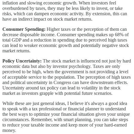
inflation and slowing economic growth. When investors feel
overburdened by taxes, they may be less likely to invest, or take
risks, which can dampen economic activity. By extension, this can
have an indirect impact on stock market returns.
Consumer Spending:
Higher taxes or the perception of them can
decrease disposable income. Consumer spending makes up 68% of
total GDP and a reduction in spending due to perceived high taxes
can lead to weaker economic growth and potentially negative stock
market returns.
Policy Uncertainty:
The stock market is influenced not just by hard
economic data but also by investor psychology. Taxes are only
perceived to be high, when the government is not providing a level
of acceptable service to the population. The perception of high taxes
and political uncertainty in Congress can have downstream effects.
Uncertainty around tax policy can lead to volatility in the stock
market as investors grapple with potential future scenarios.
While these are just general ideas, I believe it's always a good idea
to speak with a tax professional or financial planner to understand
the best ways to optimize your financial situation given your unique
circumstances. Remember, with smart planning, you can take steps
to reduce your taxable income and keep more of your hard-earned
money.