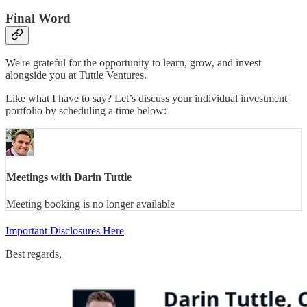
Final Word
We're grateful for the opportunity to learn, grow, and invest
alongside you at Tuttle Ventures.
Like what I have to say? Let’s discuss your individual investment
portfolio by scheduling a time below:
Meetings with Darin Tuttle
Meeting booking is no longer available
Important Disclosures Here
Best regards,