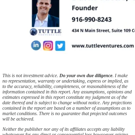
This is not investment advice.
Do your own due diligence
. I make
no representation, warranty or undertaking, express or implied, as
to the accuracy, reliability, completeness, or reasonableness of the
information contained in this report. Any assumptions, opinions and
estimates expressed in this report constitute my judgment as of the
date thereof and is subject to change without notice. Any projections
contained in the report are based on a number of assumptions as to
market conditions. There is no guarantee that projected outcomes
will be achieved.
Neither the publisher nor any of its affiliates accepts any liability
whatsoever for any direct or consequential loss howsoever arising,