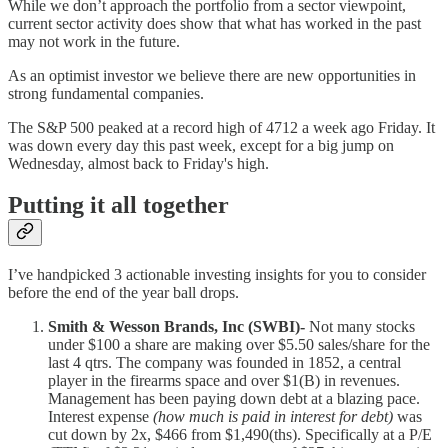
While we don’t approach the portfolio from a sector viewpoint,
current sector activity does show that what has worked in the past
may not work in the future.
As an optimist investor we believe there are new opportunities in
strong fundamental companies.
The S&P 500 peaked at a record high of 4712 a week ago Friday. It
was down every day this past week, except for a big jump on
Wednesday, almost back to Friday's high.
Putting it all together
I’ve handpicked 3 actionable investing insights for you to consider
before the end of the year ball drops.
Smith & Wesson Brands, Inc (SWBI)-
Not many stocks
under $100 a share are making over $5.50 sales/share for the
last 4 qtrs. The company was founded in 1852, a central
player in the firearms space and over $1(B) in revenues.
Management has been paying down debt at a blazing pace.
Interest expense
(how much is paid in interest for debt)
was
cut down by 2x, $466 from $1,490(ths). Specifically at a P/E