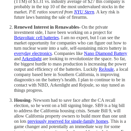
(TTM) of $3.31 vs. industry average of $27 this company is
probably in the top 10 of the most undervalued stocks in the
market.
P/E ratios sourced from
NYU Stern
.
A key risk is
future laws banning the sale of firearms.
Renewed Interest in Renawables-
On the private
investment side, I have been working on a project for
Betavoltaic cell batteries
. I am no expert, but I can see the
market opportunity for companies who can figure out how to
turn nuclear waste into a safe, self-sustaining micro battery in
everyday electronics
. Companies like
Nano Diamond Battery
and
Arkenlight
are looking to revolutionize the space. So far,
the biggest hurdle to mass production is increasing the power
output and efficiency of the batteries. Luckily
ReJoule
, a local
company based here in Southern California, is improving
diagnostics on the battery's health. I plan to continue to be in
contact with NBD, Arkenlight and Rejoule, so stay tuned as
things progress.
Housing-
Newsom had to save face after the CA recall
election, so he went on a bill signing binge. SB9 is a big bill
to address the California housing crisis. Senate Bill 9, will
allow California property owners to build more than one unit
on lots
previously reserved for single-family homes
. This is a
game changer and potentially an immediate way for some