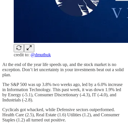
credit to:
@dmuthuk
At the end of the year life speeds up, and the stock market is no
exception. Don’t let uncertainty in your investments beat out a solid
plan.
The S&P 500 was up 3.8% two weeks ago, led by a 6.0% increase
in Information Technology. This past week, it was down 1.9% led
by Energy (-5.1), Consumer Discretionary (-4.3), IT (-4.0), and
Industrials (-2.8).
Cyclicals got whacked, while Defensive sectors outperformed.
Health Care (2.5), Real Estate (1.6) Utilities (1.2), and Consumer
Staples (1.2) all turned out positive.