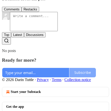
Comments
Restacks
Top
Latest
Discussions
No posts
Ready for more?
Subscribe
© 2026 Darin Tuttle
·
Privacy
∙
Terms
∙
Collection notice
Start your Substack
Get the app