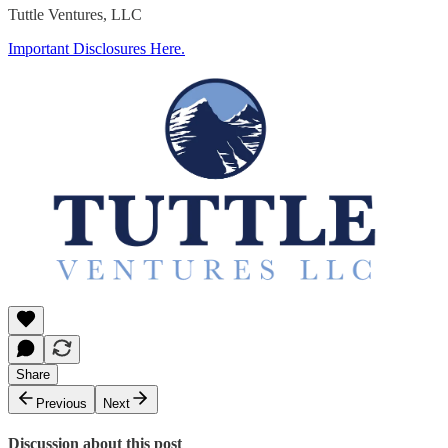
Tuttle Ventures, LLC
Important Disclosures Here.
Share
Previous
Next
Discussion about this post