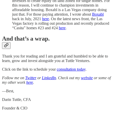
investors to create equity on land zoned for single homes. For
this reason, I will continue to champion investments in
afforadable housing. Boxabl is a Las Vegas company doing
just that. For those paying attention, I wrote about
Boxabl
back in July, 2021
here
. On the latest news front, the Las
Vegas factory is rolling out production and recently produced
“Casita” homes #23 and #24
here
.
And that’s a wrap.
Thank you for reading and I am grateful and humbled to be able to
learn, grow and invest alongside you at Tuttle Ventures.
Click on the link to schedule your
consultation today
.
Follow me on
Twitter
or
LinkedIn
. Check out my
website
or some of
my other work
here
.
—Best,
Darin Tuttle, CFA
Founder & CIO