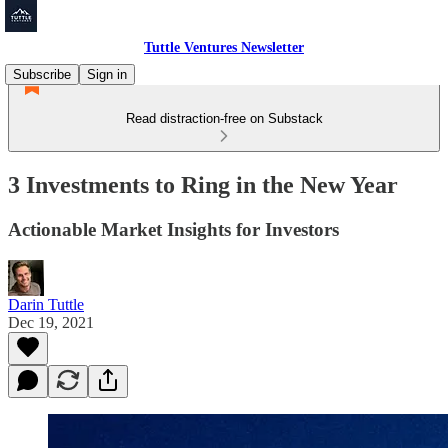
Tuttle Ventures Newsletter
Subscribe
Sign in
Read distraction-free on Substack
3 Investments to Ring in the New Year
Actionable Market Insights for Investors
Darin Tuttle
Dec 19, 2021